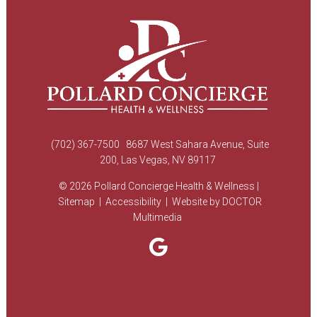
(702) 367-7500
8687 West Sahara Avenue, Suite
200, Las Vegas, NV 89117
© 2026 Pollard Concierge Health & Wellness |
Sitemap
|
Accessibility
|
Website by DOCTOR
Multimedia