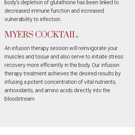
body’s depletion of glutathione has been linked to
decreased immune function and increased
vulnerability to infection.
MYERS COCKTAIL.
An infusion therapy session will reinvigorate your
muscles and tissue and also serve to initiate stress
recovery more efficiently in the body. Our infusion
therapy treatment achieves the desired results by
infusing a potent concentration of vital nutrients,
antioxidants, and amino acids directly into the
bloodstream.