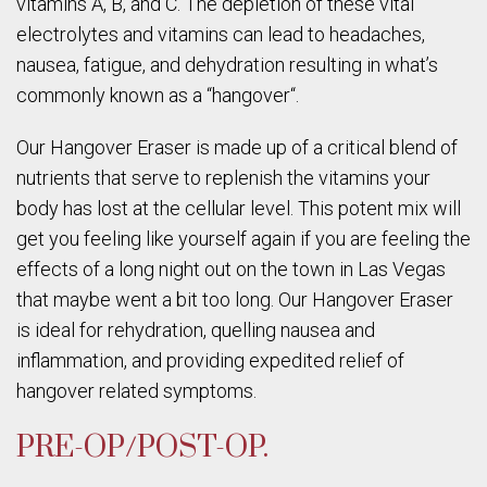
vitamins A, B, and C. The depletion of these vital
electrolytes and vitamins can lead to headaches,
nausea, fatigue, and dehydration resulting in what’s
commonly known as a “hangover“.
Our Hangover Eraser is made up of a critical blend of
nutrients that serve to replenish the vitamins your
body has lost at the cellular level. This potent mix will
get you feeling like yourself again if you are feeling the
effects of a long night out on the town in Las Vegas
that maybe went a bit too long. Our Hangover Eraser
is ideal for rehydration, quelling nausea and
inflammation, and providing expedited relief of
hangover related symptoms.
PRE-OP/POST-OP.