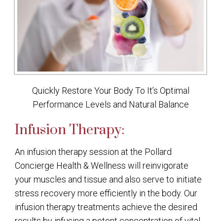
Quickly Restore Your Body To It’s Optimal
Performance Levels and Natural Balance
Infusion Therapy:
An infusion therapy session at the Pollard
Concierge Health & Wellness will reinvigorate
your muscles and tissue and also serve to initiate
stress recovery more efficiently in the body. Our
infusion therapy treatments achieve the desired
results by infusing a potent concentration of vital