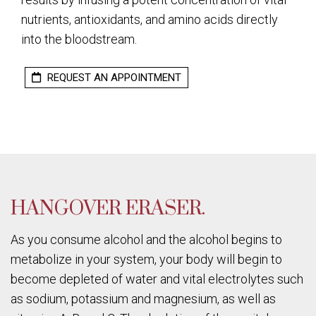
nutrients, antioxidants, and amino acids directly
into the bloodstream.
REQUEST AN APPOINTMENT
HANGOVER ERASER.
As you consume alcohol and the alcohol begins to
metabolize in your system, your body will begin to
become depleted of water and vital electrolytes such
as sodium, potassium and magnesium, as well as