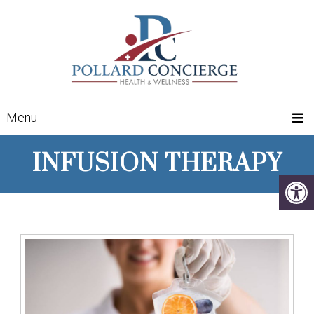
Menu
INFUSION THERAPY