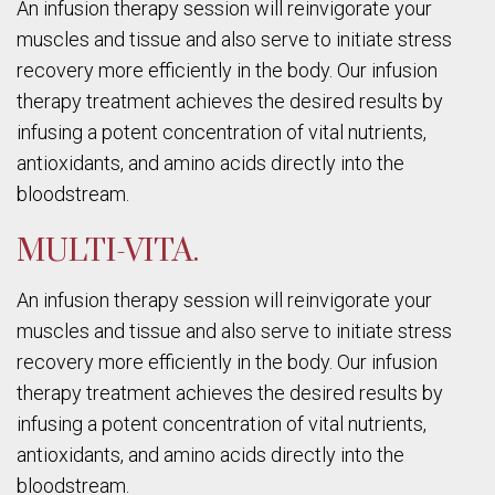
An infusion therapy session will reinvigorate your
muscles and tissue and also serve to initiate stress
recovery more efficiently in the body. Our infusion
therapy treatment achieves the desired results by
infusing a potent concentration of vital nutrients,
antioxidants, and amino acids directly into the
bloodstream.
MULTI-VITA.
An infusion therapy session will reinvigorate your
muscles and tissue and also serve to initiate stress
recovery more efficiently in the body. Our infusion
therapy treatment achieves the desired results by
infusing a potent concentration of vital nutrients,
antioxidants, and amino acids directly into the
bloodstream.