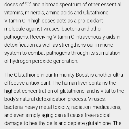
doses of “C” and a broad spectrum of other essential
vitamins, minerals, amino acids and Glutathione.
Vitamin C in high doses acts as a pro-oxidant
molecule against viruses, bacteria and other
pathogens. Receiving Vitamin C intravenously aids in
detoxification as well as strengthens our immune
system to combat pathogens through its stimulation
of hydrogen peroxide generation.
The Glutathione in our Immunity Boost is another ultra-
effective antioxidant. The human liver contains the
highest concentration of glutathione, and is vital to the
body’s natural detoxification process. Viruses,
bacteria, heavy metal toxicity, radiation, medications,
and even simply aging can all cause free-radical
damage to healthy cells and deplete glutathione. The