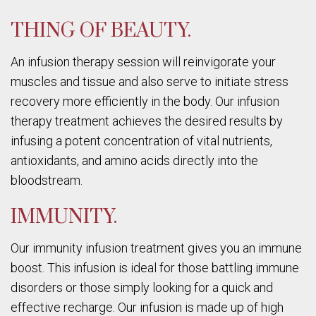
THING OF BEAUTY.
An infusion therapy session will reinvigorate your
muscles and tissue and also serve to initiate stress
recovery more efficiently in the body. Our infusion
therapy treatment achieves the desired results by
infusing a potent concentration of vital nutrients,
antioxidants, and amino acids directly into the
bloodstream.
IMMUNITY.
Our immunity infusion treatment gives you an immune
boost. This infusion is ideal for those battling immune
disorders or those simply looking for a quick and
effective recharge. Our infusion is made up of high